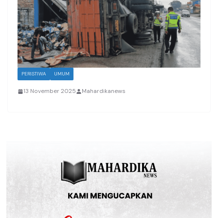
PERISTIWA
UMUM
13 November 2025
Mahardikanews