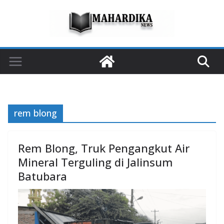
Skip
to
content
rem blong
Rem Blong, Truk Pengangkut Air
Mineral Terguling di Jalinsum
Batubara